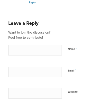
Reply
Leave a Reply
Want to join the discussion?
Feel free to contribute!
*
Name
*
Email
Website