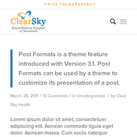
PRICE TRANSPARENCY
Post Formats is a theme feature
introduced with Version 3.1. Post
Formats can be used by a theme to
customize its presentation of a post.
/
/
/
March 28, 2011
10 Comments
in
Uncategorized
by
Clear
Sky Health
Lorem ipsum dolor sit amet, consectetuer
adipiscing elit. Aenean commodo ligula eget
dolor. Aenean massa. Cum sociis natoque