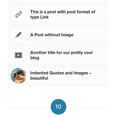
This is a post with post format of
type Link
A Post without Image
Another title for our pretty cool
blog
Indented Quotes and Images –
beautiful
10