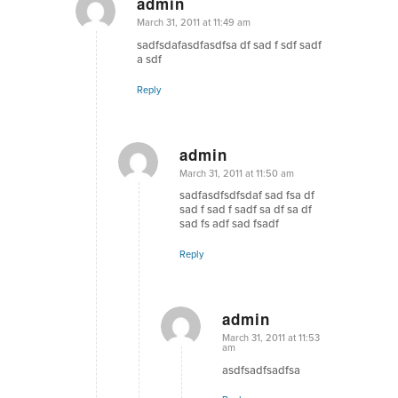
admin
says:
March 31, 2011 at 11:49 am
sadfsdafasdfasdfsa df sad f sdf sadf
a sdf
Reply
admin
says:
March 31, 2011 at 11:50 am
sadfasdfsdfsdaf sad fsa df
sad f sad f sadf sa df sa df
sad fs adf sad fsadf
Reply
admin
says:
March 31, 2011 at 11:53
am
asdfsadfsadfsa