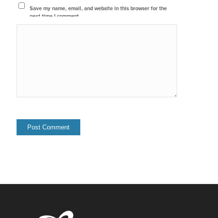
Save my name, email, and website in this browser for the
next time I comment.