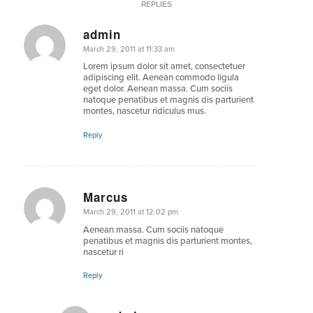
REPLIES
admin
says:
March 29, 2011 at 11:33 am
Lorem ipsum dolor sit amet, consectetuer
adipiscing elit. Aenean commodo ligula
eget dolor. Aenean massa. Cum sociis
natoque penatibus et magnis dis parturient
montes, nascetur ridiculus mus.
Reply
Marcus
says:
March 29, 2011 at 12:02 pm
Aenean massa. Cum sociis natoque
penatibus et magnis dis parturient montes,
nascetur ri
Reply