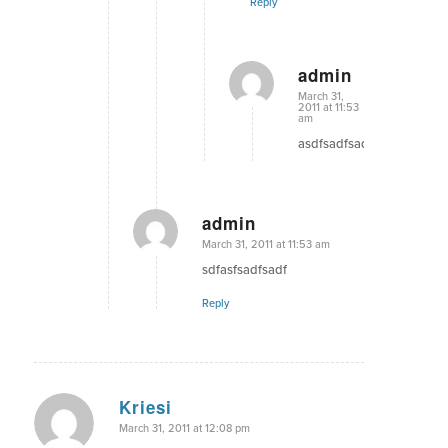
Reply
admin
says:
March 31,
2011 at 11:53
am
asdfsadfsadf
admin
says:
March 31, 2011 at 11:53 am
sdfasfsadfsadf
Reply
Kriesi
says:
March 31, 2011 at 12:08 pm