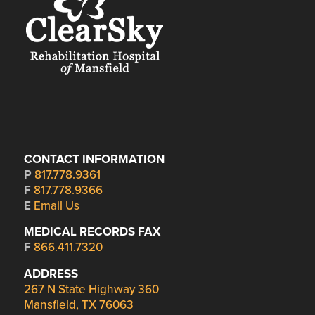
CONTACT INFORMATION
P
817.778.9361
F
817.778.9366
E
Email Us
MEDICAL RECORDS FAX
F
866.411.7320
ADDRESS
267 N State Highway 360
Mansfield, TX 76063