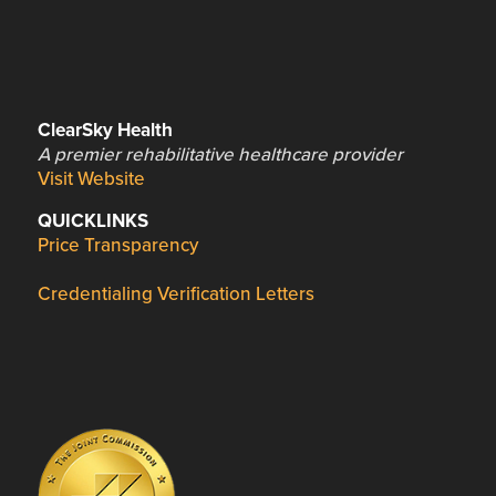
ClearSky Health
A premier rehabilitative healthcare provider
Visit Website
QUICKLINKS
Price Transparency
Credentialing Verification Letters