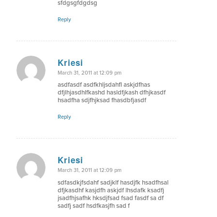
sfdgsgfdgdsg
Reply
Kriesi
says:
March 31, 2011 at 12:09 pm
asdfasdf asdfkhljsdahfl askjdfhas
dfjlhjasdhlfkashd hasldfjkash dfhjkasdf
hsadfha sdjfhjksad fhasdbfjasdf
Reply
Kriesi
says:
March 31, 2011 at 12:09 pm
sdfasdkjfsdahf sadjklf hasdjfk hsadfhsal
dfjkasdhf kasjdfh askjdf lhsdafk ksadfj
jsadfhjsafhk hksdjfsad fsad fasdf sa df
sadfj sadf hsdfkasjfh sad f