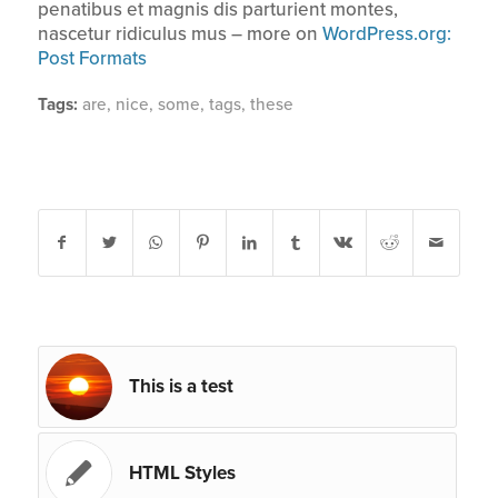
penatibus et magnis dis parturient montes,
nascetur ridiculus mus – more on
WordPress.org:
Post Formats
Tags:
are
,
nice
,
some
,
tags
,
these
Share this entry
You might also like
This is a test
HTML Styles