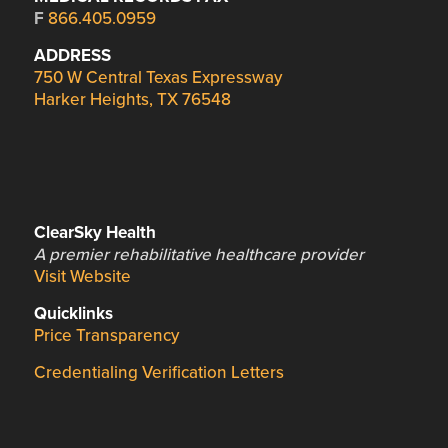
F
866.405.0959
ADDRESS
750 W Central Texas Expressway
Harker Heights, TX 76548
ClearSky Health
A premier rehabilitative healthcare provider
Visit Website
Quicklinks
Price Transparency
Credentialing Verification Letters