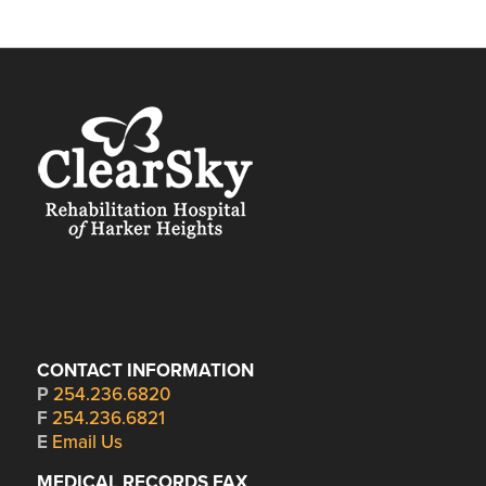
CONTACT INFORMATION
P
254.236.6820
F
254.236.6821
E
Email Us
MEDICAL RECORDS FAX