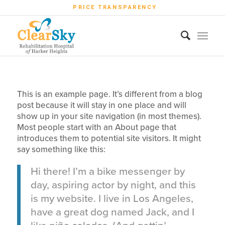
PRICE TRANSPARENCY
This is an example page. It’s different from a blog
post because it will stay in one place and will
show up in your site navigation (in most themes).
Most people start with an About page that
introduces them to potential site visitors. It might
say something like this:
Hi there! I’m a bike messenger by
day, aspiring actor by night, and this
is my website. I live in Los Angeles,
have a great dog named Jack, and I