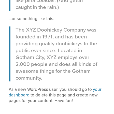
like piña coladas. (And gettin’
caught in the rain.)
…or something like this:
The XYZ Doohickey Company was
founded in 1971, and has been
providing quality doohickeys to the
public ever since. Located in
Gotham City, XYZ employs over
2,000 people and does all kinds of
awesome things for the Gotham
community.
As a new WordPress user, you should go to
your
dashboard
to delete this page and create new
pages for your content. Have fun!