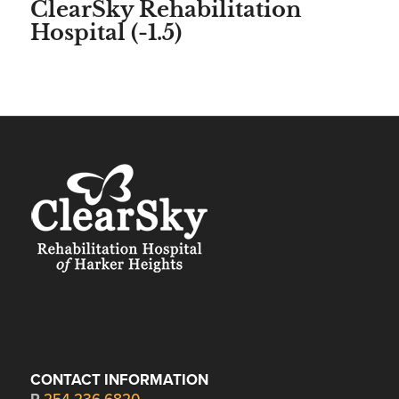
ClearSky Rehabilitation
Hospital (-1.5)
CONTACT INFORMATION