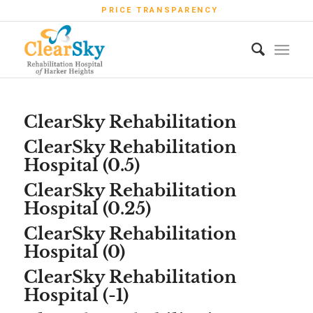
PRICE TRANSPARENCY
ClearSky Rehabilitation
ClearSky Rehabilitation
Hospital (0.5)
ClearSky Rehabilitation
Hospital (0.25)
ClearSky Rehabilitation
Hospital (0)
ClearSky Rehabilitation
Hospital (-1)