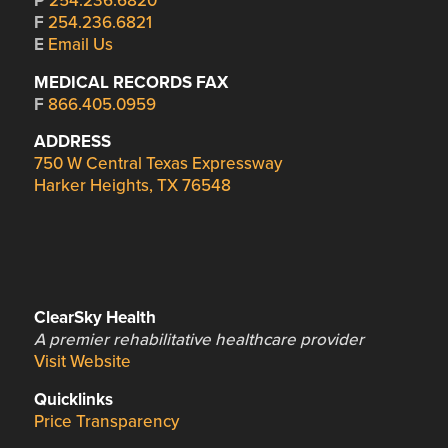
P
254.236.6820
F
254.236.6821
E
Email Us
MEDICAL RECORDS FAX
F
866.405.0959
ADDRESS
750 W Central Texas Expressway
Harker Heights, TX 76548
ClearSky Health
A premier rehabilitative healthcare provider
Visit Website
Quicklinks
Price Transparency