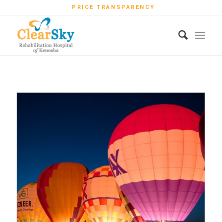
PRICE TRANSPARENCY