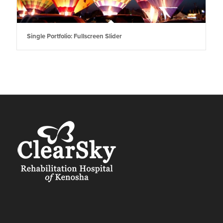
Single Portfolio: Fullscreen Slider