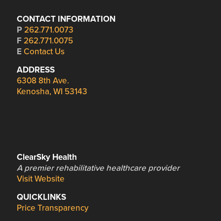
CONTACT INFORMATION
P
262.771.0073
F
262.771.0075
E
Contact Us
ADDRESS
6308 8th Ave.
Kenosha, WI 53143
ClearSky Health
A premier rehabilitative healthcare provider
Visit Website
QUICKLINKS
Price Transparency