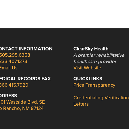
ONTACT INFORMATION
ClearSky Health
505.295.6358
A premier rehabilitative
833.407.1373
healthcare provider
Email Us
Visit Website
EDICAL RECORDS FAX
QUICKLINKS
866.415.7920
Price Transparency
DDRESS
Credentialing Verification
01 Westside Blvd. SE
Letters
o Rancho, NM 87124