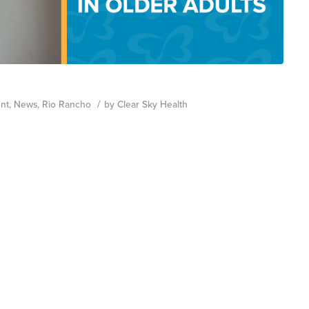
/
nt
,
News
,
Rio Rancho
by
Clear Sky Health