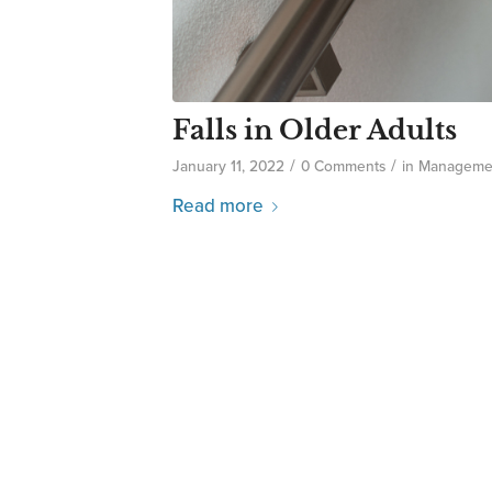
Falls in Older Adults
/
/
January 11, 2022
0 Comments
in
Manageme
Read more