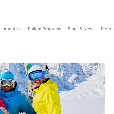
About Us
Patient Programs
Blogs & News
Refer 