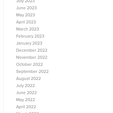
July 2023
June 2023
May 2023
April 2023
March 2023
February 2023
January 2023
December 2022
November 2022
October 2022
September 2022
August 2022
July 2022
June 2022
May 2022
April 2022