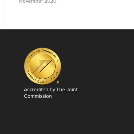
November 2020
Accredited by The Joint
Commission