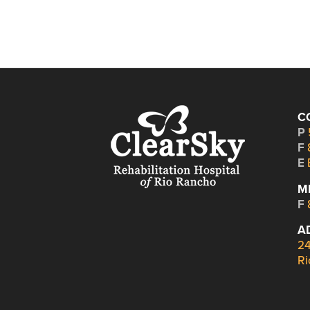
C
P
F
E
M
F
A
24
Ri