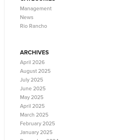
Management
News
Rio Rancho
ARCHIVES
April 2026
August 2025
July 2025
June 2025
May 2025
April 2025
March 2025
February 2025
January 2025