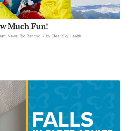
now Much Fun!
/
ent
,
News
,
Rio Rancho
by
Clear Sky Health