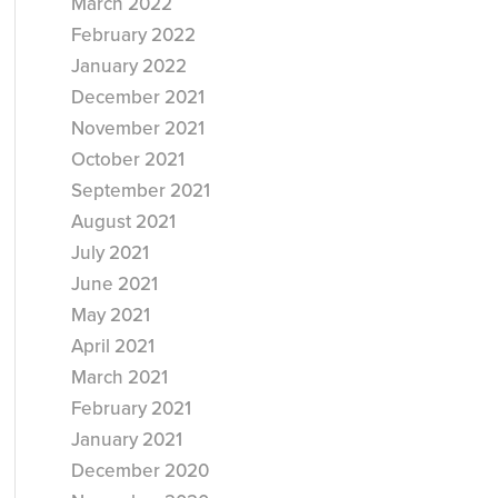
March 2022
February 2022
January 2022
December 2021
November 2021
October 2021
September 2021
August 2021
July 2021
June 2021
May 2021
April 2021
March 2021
February 2021
January 2021
December 2020