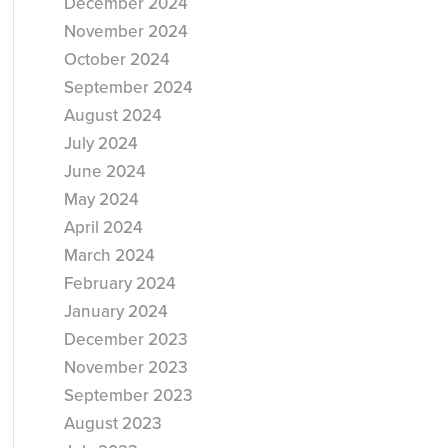
December 2024
November 2024
October 2024
September 2024
August 2024
July 2024
June 2024
May 2024
April 2024
March 2024
February 2024
January 2024
December 2023
November 2023
September 2023
August 2023