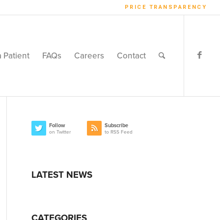
PRICE TRANSPARENCY
a Patient
FAQs
Careers
Contact
Follow
Subscribe
on Twitter
to RSS Feed
LATEST NEWS
CATEGORIES