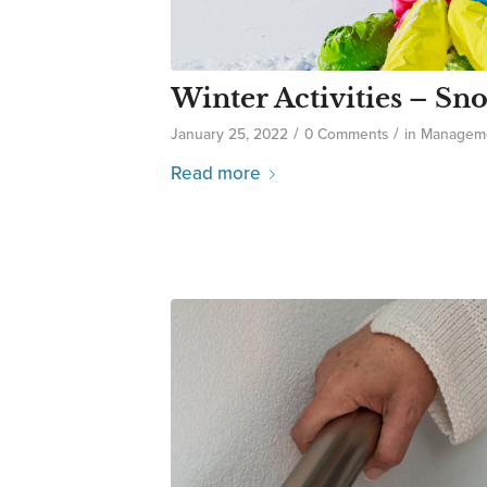
Winter Activities – S
/
/
January 25, 2022
0 Comments
in
Managem
Read more