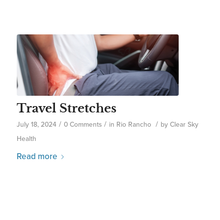
Travel Stretches
/
/
/
July 18, 2024
0 Comments
in
Rio Rancho
by
Clear Sky
Health
Read more