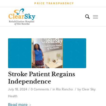
PRICE TRANSPARENCY
Stroke Patient Regains
Independence
/
/
/
July 18, 2024
0 Comments
in
Rio Rancho
by
Clear Sky
Health
Read more