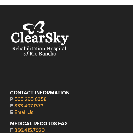
CONTACT INFORMATION
P
505.295.6358
F
833.407.1373
E
Email Us
MEDICAL RECORDS FAX
F
866.415.7920