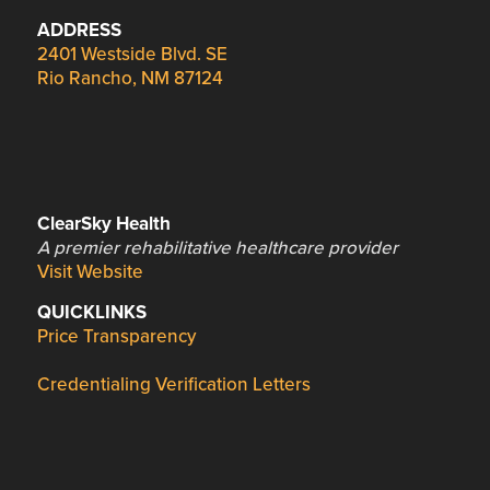
ADDRESS
2401 Westside Blvd. SE
Rio Rancho, NM 87124
ClearSky Health
A premier rehabilitative healthcare provider
Visit Website
QUICKLINKS
Price Transparency
Credentialing Verification Letters