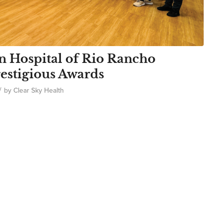
n Hospital of Rio Rancho
estigious Awards
/
by
Clear Sky Health