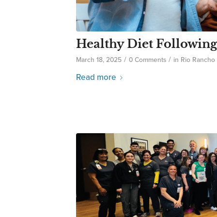
Healthy Diet Following
/
/
March 18, 2025
0 Comments
in
Rio Rancho
Read more