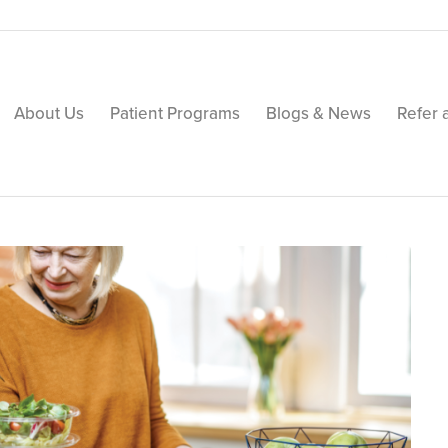
About Us
Patient Programs
Blogs & News
Refer 