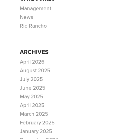
Management
News
Rio Rancho
ARCHIVES
April 2026
August 2025
July 2025
June 2025
May 2025
April 2025
March 2025
February 2025
January 2025