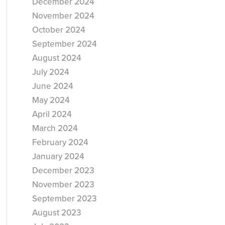
December 2024
November 2024
October 2024
September 2024
August 2024
July 2024
June 2024
May 2024
April 2024
March 2024
February 2024
January 2024
December 2023
November 2023
September 2023
August 2023