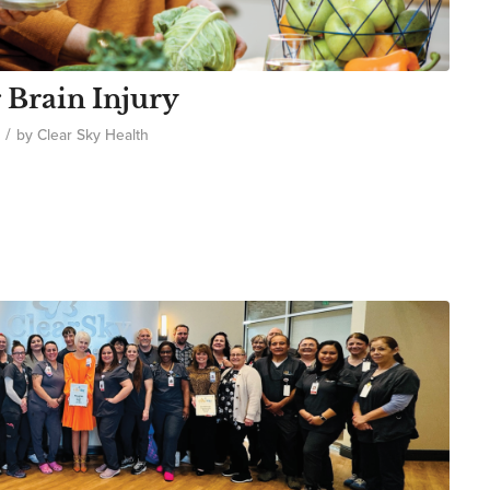
 Brain Injury
/
by
Clear Sky Health