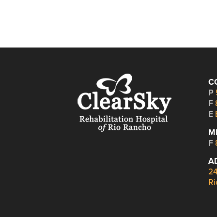
C
P
F
E
M
F
A
24
Ri