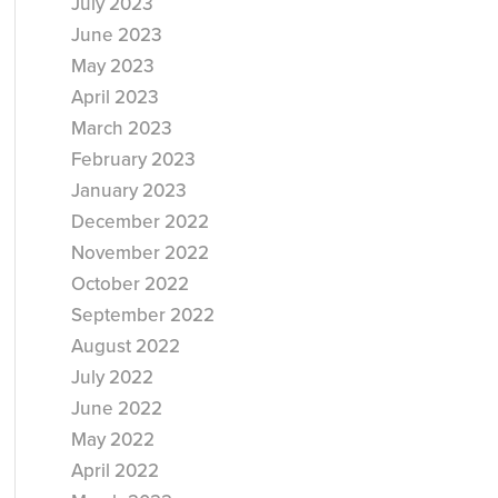
July 2023
June 2023
May 2023
April 2023
March 2023
February 2023
January 2023
December 2022
November 2022
October 2022
September 2022
August 2022
July 2022
June 2022
May 2022
April 2022