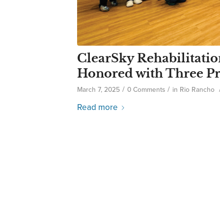
ClearSky Rehabilitatio
Honored with Three Pr
/
/
March 7, 2025
0 Comments
in
Rio Rancho
Read more