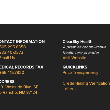
ONTACT INFORMATION
ClearSky Health
505.295.6358
A premier rehabilitative
833.407.1373
healthcare provider
Email Us
Visit Website
EDICAL RECORDS FAX
QUICKLINKS
866.415.7920
Price Transparency
DDRESS
Credentialing Verification
01 Westside Blvd. SE
Letters
o Rancho, NM 87124