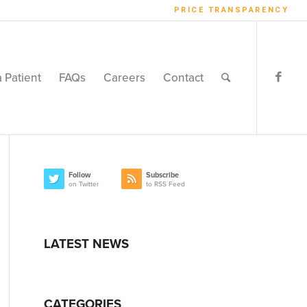
PRICE TRANSPARENCY
a Patient
FAQs
Careers
Contact
Follow
Subscribe
on Twitter
to RSS Feed
LATEST NEWS
CATEGORIES