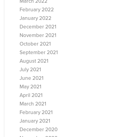
March 2022
February 2022
January 2022
December 2021
November 2021
October 2021
September 2021
August 2021
July 2021
June 2021
May 2021
April 2021
March 2021
February 2021
January 2021
December 2020