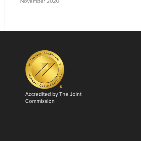
November 2020
Accredited by The Joint
Commission