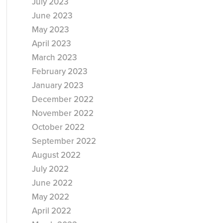
July 2023
June 2023
May 2023
April 2023
March 2023
February 2023
January 2023
December 2022
November 2022
October 2022
September 2022
August 2022
July 2022
June 2022
May 2022
April 2022