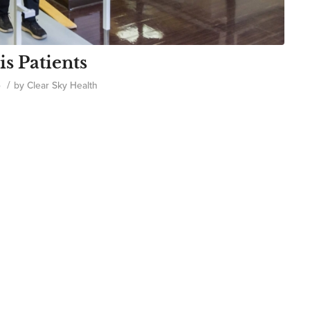
is Patients
/
o
by
Clear Sky Health