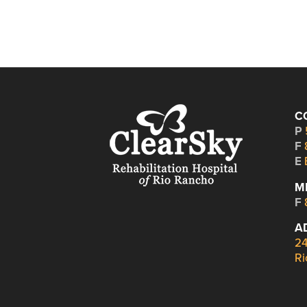
C
P
F
E
M
F
A
24
Ri