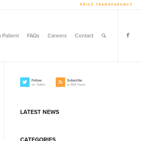
PRICE TRANSPARENCY
a Patient
FAQs
Careers
Contact
Follow
Subscribe
on Twitter
to RSS Feed
LATEST NEWS
CATEGORIES