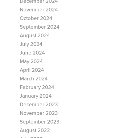
December 2024
November 2024
October 2024
September 2024
August 2024
July 2024
June 2024
May 2024
April 2024
March 2024
February 2024
January 2024
December 2023
November 2023
September 2023
August 2023