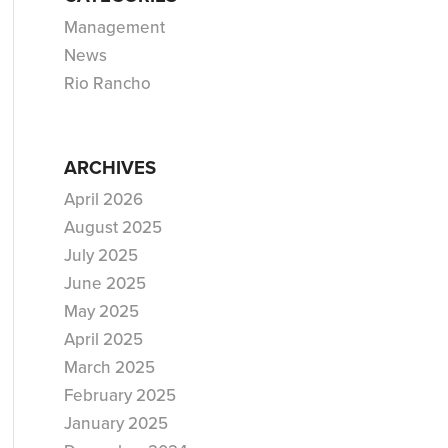
Management
News
Rio Rancho
ARCHIVES
April 2026
August 2025
July 2025
June 2025
May 2025
April 2025
March 2025
February 2025
January 2025