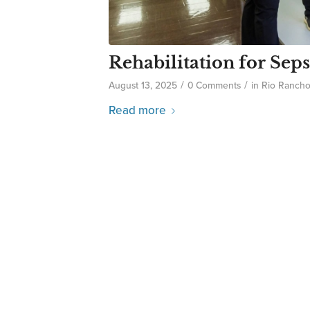
Rehabilitation for Seps
/
/
August 13, 2025
0 Comments
in
Rio Ranch
Read more