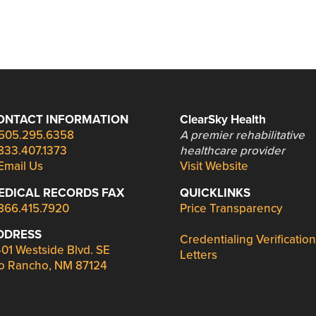
ONTACT INFORMATION
ClearSky Health
505.295.6358
A premier rehabilitative
833.407.1373
healthcare provider
Email Us
Visit Website
EDICAL RECORDS FAX
QUICKLINKS
866.415.7920
Price Transparency
DDRESS
Credentialing Verification
01 Westside Blvd. SE
Letters
o Rancho, NM 87124