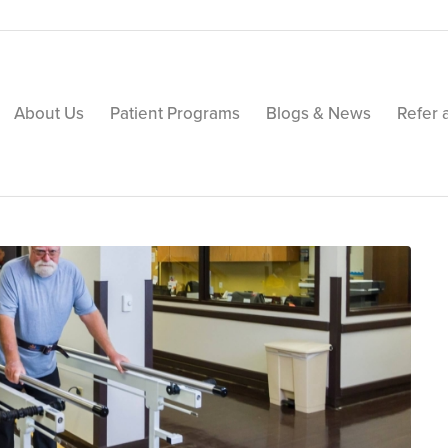
About Us
Patient Programs
Blogs & News
Refer 