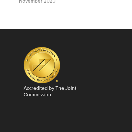
November 2020
Accredited by The Joint
Commission