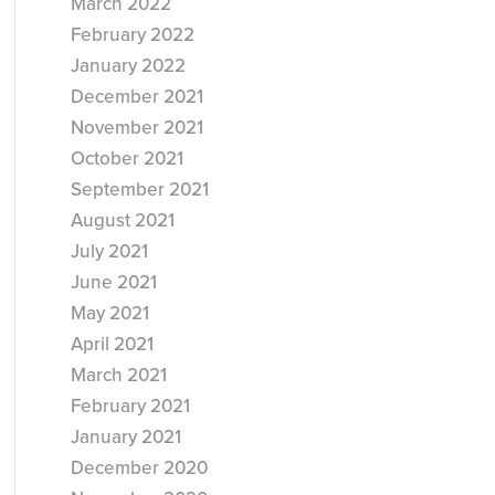
March 2022
February 2022
January 2022
December 2021
November 2021
October 2021
September 2021
August 2021
July 2021
June 2021
May 2021
April 2021
March 2021
February 2021
January 2021
December 2020