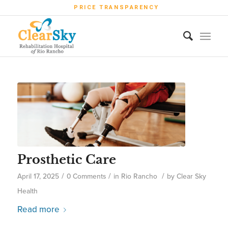
PRICE TRANSPARENCY
Prosthetic Care
/
/
/
April 17, 2025
0 Comments
in
Rio Rancho
by
Clear Sky
Health
Read more