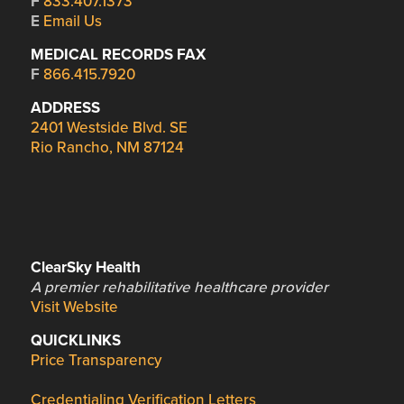
F
833.407.1373
E
Email Us
MEDICAL RECORDS FAX
F
866.415.7920
ADDRESS
2401 Westside Blvd. SE
Rio Rancho, NM 87124
ClearSky Health
A premier rehabilitative healthcare provider
Visit Website
QUICKLINKS
Price Transparency
Credentialing Verification Letters