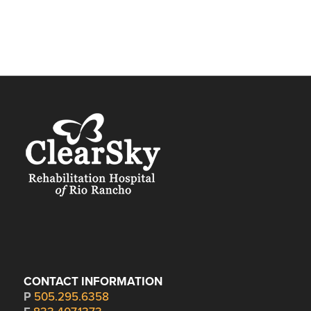
CONTACT INFORMATION
P
505.295.6358