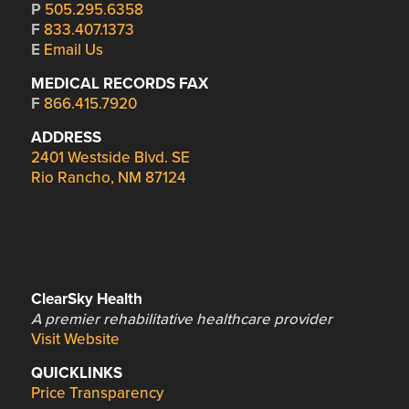
P
505.295.6358
F
833.407.1373
E
Email Us
MEDICAL RECORDS FAX
F
866.415.7920
ADDRESS
2401 Westside Blvd. SE
Rio Rancho, NM 87124
ClearSky Health
A premier rehabilitative healthcare provider
Visit Website
QUICKLINKS
Price Transparency