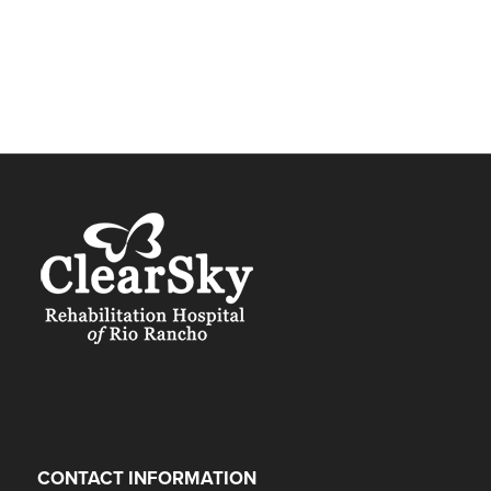
CONTACT INFORMATION