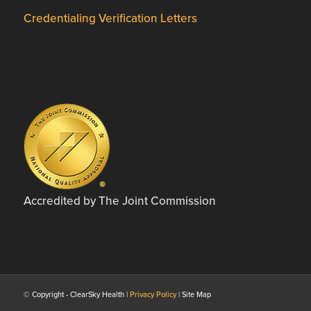
Credentialing Verification Letters
Accredited by The Joint Commission
© Copyright - ClearSky Health |
Privacy Policy
| Site Map