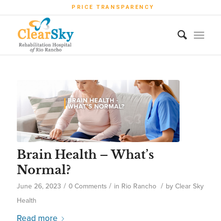
PRICE TRANSPARENCY
Brain Health – What’s
Normal?
/
/
/
June 26, 2023
0 Comments
in
Rio Rancho
by
Clear Sky
Health
Read more