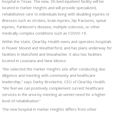
hospital in Texas. The new, 30-bed inpatient facility will be
located in Harker Heights and will provide specialized,
rehabilitative care to individuals living with disabling injuries or
illnesses such as strokes, brain injuries, hip fractures, spinal
injuries, Parkinson’s disease, multiple sclerosis, or other
medically-complex conditions such as COVID-19.
Within the state, ClearSky Health owns and operates hospitals
in Flower Mound and Weatherford, and has plans underway for
facilities in Mansfield and Waxahachie. It also has facilities
located in Louisiana and New Mexico.
“We selected the Harker Heights site after conducting due
diligence and meeting with community and healthcare
leadership,” says Darby Brockette, CEO of ClearSky Health.
“We feel we can positively complement current healthcare
services in the area by meeting an unmet need for a higher
level of rehabilitation.”
The new hospital in Harker Heights differs from other