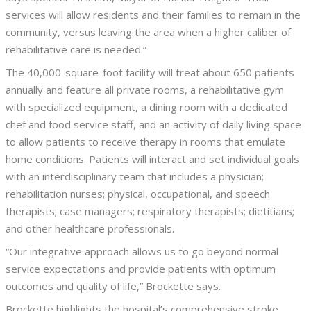
services will allow residents and their families to remain in the
community, versus leaving the area when a higher caliber of
rehabilitative care is needed.”
The 40,000-square-foot facility will treat about 650 patients
annually and feature all private rooms, a rehabilitative gym
with specialized equipment, a dining room with a dedicated
chef and food service staff, and an activity of daily living space
to allow patients to receive therapy in rooms that emulate
home conditions. Patients will interact and set individual goals
with an interdisciplinary team that includes a physician;
rehabilitation nurses; physical, occupational, and speech
therapists; case managers; respiratory therapists; dietitians;
and other healthcare professionals.
“Our integrative approach allows us to go beyond normal
service expectations and provide patients with optimum
outcomes and quality of life,” Brockette says.
Brockette highlights the hospital’s comprehensive stroke