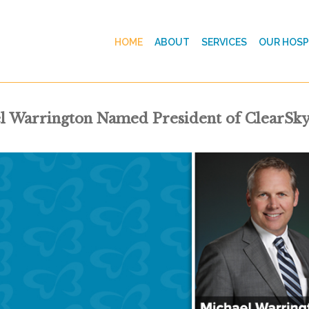
HOME
ABOUT
SERVICES
OUR HOSP
l Warrington Named President of ClearSky