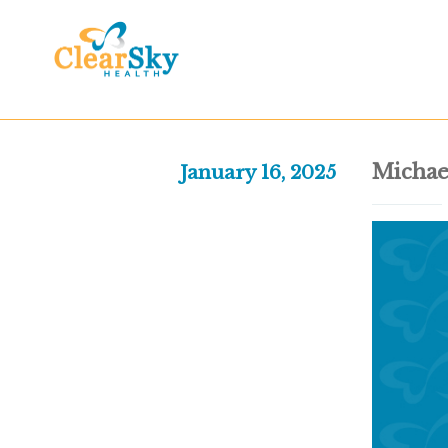
Michae
January 16, 2025