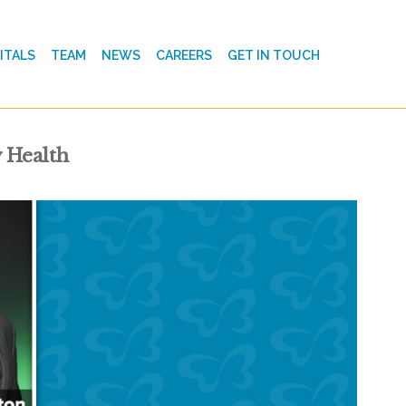
ITALS
TEAM
NEWS
CAREERS
GET IN TOUCH
 Health