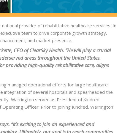
tional provider of rehabilitative healthcare services. In
nd executive team to drive corporate growth strategy,
 enhancement, and market presence.
ette, CEO of ClearSky Health. “He will play a crucial
 underserved areas throughout the United States.
r providing high-quality rehabilitative care, aligns
ing managed operational efforts for large healthcare
the integration of several hospitals and spearheaded the
ntly, Warrington served as President of Kindred
f Operating Officer. Prior to joining Kindred, Warrington
ays. “It’s exciting to join an experienced and
-making. Ultimately, our goal is to reach communities