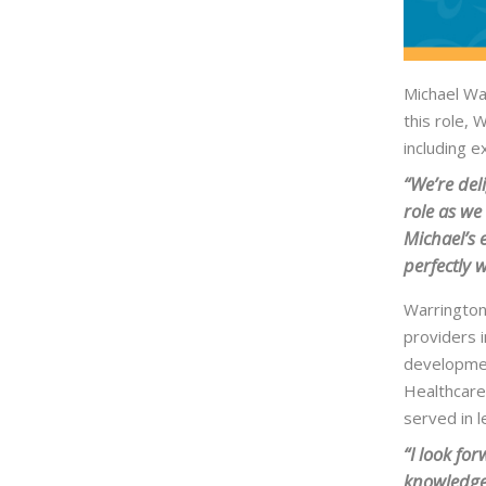
Michael War
this role, 
including 
“We’re del
role as we
Michael’s 
perfectly 
Warrington
providers i
developmen
Healthcare’
served in l
“I look fo
knowledgea