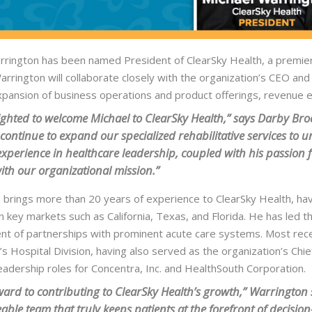
rington has been named President of ClearSky Health, a premier na
Warrington will collaborate closely with the organization’s CEO a
expansion of business operations and product offerings, revenue
ighted to welcome Michael to ClearSky Health,” says Darby Brock
 continue to expand our specialized rehabilitative services to
experience in healthcare leadership, coupled with his passion fo
with our organizational mission.”
 brings more than 20 years of experience to ClearSky Health, hav
n key markets such as California, Texas, and Florida. He has led 
t of partnerships with prominent acute care systems. Most rece
s Hospital Division, having also served as the organization’s Chie
eadership roles for Concentra, Inc. and HealthSouth Corporation.
rward to contributing to ClearSky Health’s growth,” Warrington s
ble team that truly keeps patients at the forefront of decision