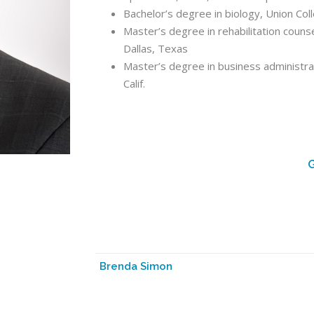
Bachelor’s degree in biology, Union Col
Master’s degree in rehabilitation couns
Dallas, Texas
Master’s degree in business administrat
Calif.
G
Brenda Simon