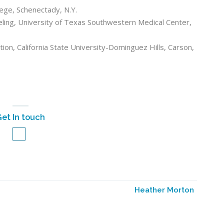
lege, Schenectady, N.Y.
eling, University of Texas Southwestern Medical Center,
ion, California State University-Dominguez Hills, Carson,
et In touch
Heather Morton