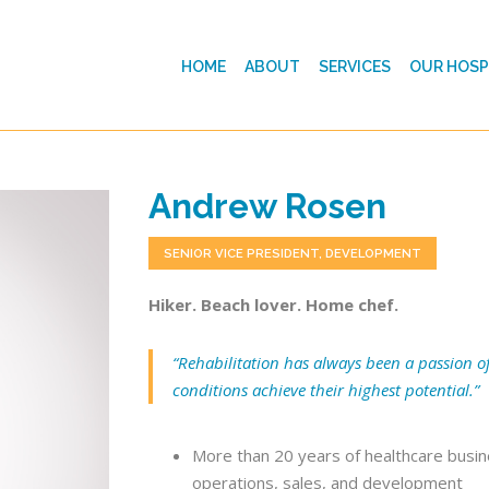
HOME
ABOUT
SERVICES
OUR HOSP
Andrew Rosen
SENIOR VICE PRESIDENT, DEVELOPMENT
Hiker. Beach lover. Home chef.
“Rehabilitation has always been a passion of
conditions achieve their highest potential.”
More than 20 years of healthcare busine
operations, sales, and development