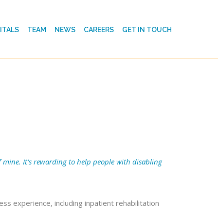
ITALS
TEAM
NEWS
CAREERS
GET IN TOUCH
 mine. It’s rewarding to help people with disabling
ss experience, including inpatient rehabilitation