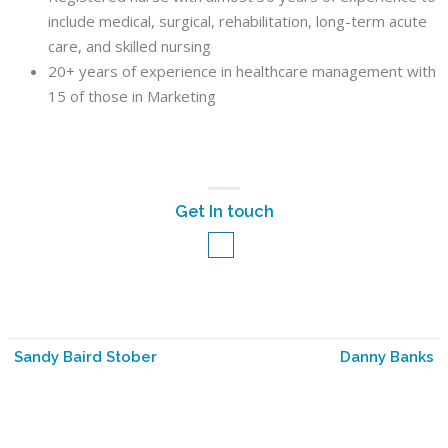
include medical, surgical, rehabilitation, long-term acute
care, and skilled nursing
20+ years of experience in healthcare management with
15 of those in Marketing
Get In touch
Sandy Baird Stober
Danny Banks