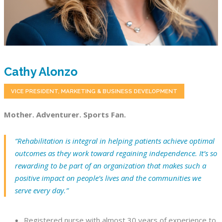
Cathy Alonzo
VICE PRESIDENT, MARKETING & BUSINESS DEVELOPMENT
Mother. Adventurer. Sports Fan.
“Rehabilitation is integral in helping patients achieve optimal
outcomes as they work toward regaining independence. It’s so
rewarding to be part of an organization that makes such a
positive impact on people’s lives and the communities we
serve every day.”
Registered nurse with almost 30 years of experience to